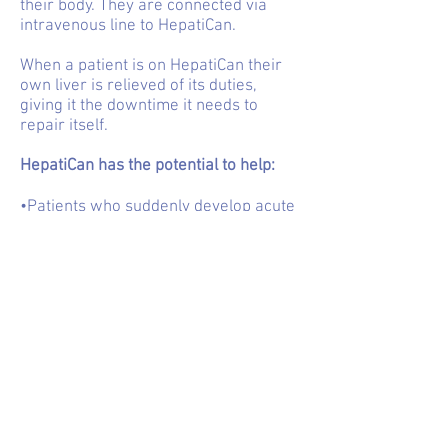
their body. They are connected via
intravenous line to HepatiCan.
When a patient is on HepatiCan their
own liver is relieved of its duties,
giving it the downtime it needs to
repair itself.
HepatiCan has the potential to help:
•Patients who suddenly develop acute
liver failure
•Make life longer and more enjoyable
for people with liver disease who can’t
get a liver transplant
•Beleaguered healthcare systems that
want to help liver patients but don’t
have the means to do so
•The families and carers of people