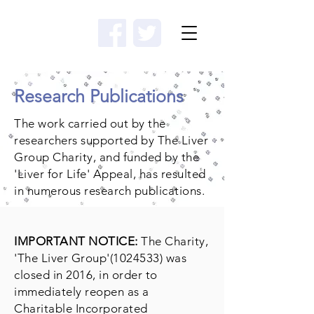
Donate
Research Publications
The work carried out by the
researchers supported by The Liver
Group Charity, and funded by the
'Liver for Life' Appeal, has resulted
in numerous research publications.
IMPORTANT NOTICE:
The Charity,
'The Liver Group'
(1024533)
was
closed in 2016, in order to
immediately reopen as a
Charitable Incorporated