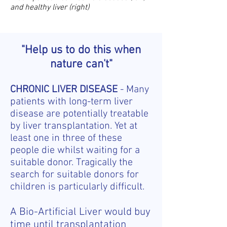
and healthy liver (right)
"Help us to do this when
nature can't"
CHRONIC LIVER DISEASE
- Many
patients with long-term liver
disease are potentially treatable
by liver transplantation. Yet at
least one in three of these
people die whilst waiting for a
suitable donor. Tragically the
search for suitable donors for
children is particularly difficult.
A Bio-Artificial Liver would buy
time until transplantation