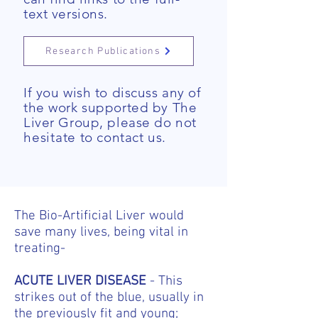
text versions.
Research Publications
If you wish to discuss any of
the work supported by The
Liver Group, please do not
hesitate
to contact us.
The Bio-Artificial Liver would
save many lives, being vital in
treating-
ACUTE LIVER DISEASE
- This
strikes out of the blue, usually in
the previously fit and young;