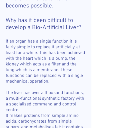
becomes possible.
Why has it been difficult to
develop a Bio-Artificial Liver?
If an organ has a single function it is
fairly simple to replace it artificially, at
least for a while. This has been achieved
with the heart which is a pump, the
kidney which acts as a filter and the
lung which is a membrane. These
functions can be replaced with a single
mechanical operation.
The liver has over a thousand functions,
a multi-functional synthetic factory with
a specialised command and control
centre.
It makes proteins from simple amino
acids, carbohydrates from simple
sugars, and metabolises fat; it contains