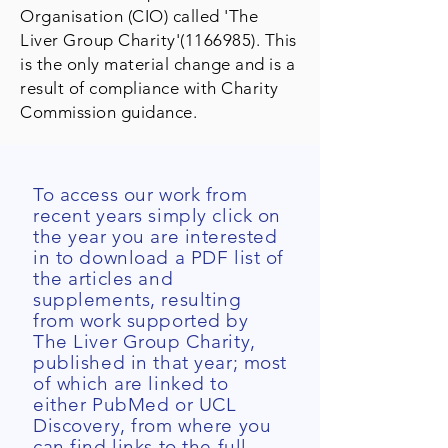
Organisation (CIO) called 'The
Liver Group Charity'
(1166985)
. This
is the only material change and is a
result of compliance with Charity
Commission guidance.
To access our work from
recent years simply click on
the year you are interested
in to download a PDF list of
the articles and
supplements, resulting
from work supported by
The Liver Group Charity,
published in that year; most
of which are linked to
either PubMed or UCL
Discovery, from where you
can find links to the full-