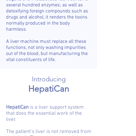
several hundred enzymes; as well as
detoxifying foreign compounds such as
drugs and alcohol, it renders the toxins
normally produced in the body
harmless.
A liver machine must replace all these
functions, not only washing impurities
out of the blood, but manufacturing the
vital constituents of life.
Introducing
HepatiCan
HepatiCan
is a liver support system
that does the essential work of the
liver.
The patient’s liver is not removed from