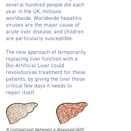
several hundred people die each
year in the UK, millions
worldwide. Worldwide hepatitis
viruses are the major cause of
acute liver disease, and children
are particularly susceptible.
The new approach of temporarily
replacing liver function with a
Bio-Artificial Liver could
revolutionise treatment for these
patients, by giving the liver those
critical few days it needs to
repair itself.
A comparison between a diseased (left)