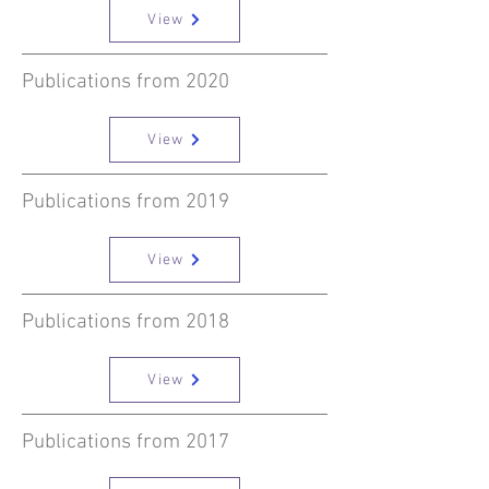
View
Publications from 2020
View
Publications from 2019
View
Publications from 2018
View
Publications from 2017