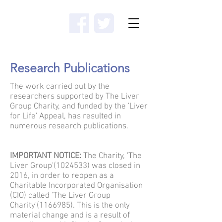
Donate
Research Publications
The work carried out by the
researchers supported by The Liver
Group Charity, and funded by the 'Liver
for Life' Appeal, has resulted in
numerous research publications.
IMPORTANT NOTICE:
The Charity, 'The
Liver Group'
(1024533)
was closed in
2016, in order to reopen as a
Charitable Incorporated Organisation
(CIO) called 'The Liver Group
Charity'
(1166985)
. This is the only
material change and is a result of