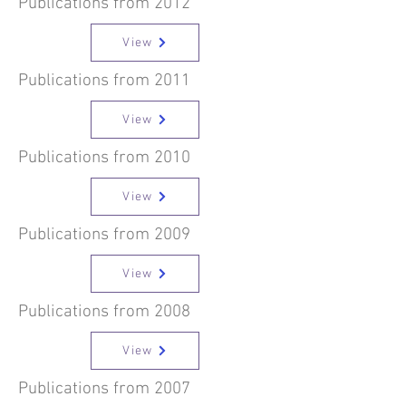
Publications from 2012
View
Publications from 2011
View
Publications from 2010
View
Publications from 2009
View
Publications from 2008
View
Publications from 2007