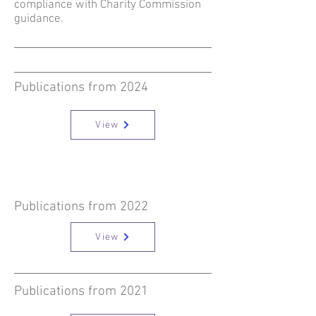
compliance with Charity Commission
guidance.
Publications from 2024
View
Publications from 2022
View
Publications from 2021