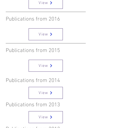
View
Publications from 2016
View
Publications from 2015
View
Publications from 2014
View
Publications from 2013
View