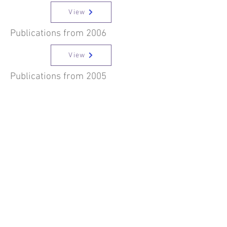
View
Publications from 2006
View
Publications from 2005
View
Publications from 2004
View
Publications from 2003
View
Publications from 2002